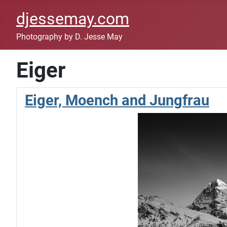
djessemay.com
Photography by D. Jesse May
Eiger
Eiger, Moench and Jungfrau