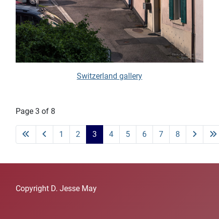
Switzerland gallery
Page 3 of 8
1
2
3
4
5
6
7
8
Copyright D. Jesse May