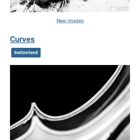
New images
Curves
Switzerland