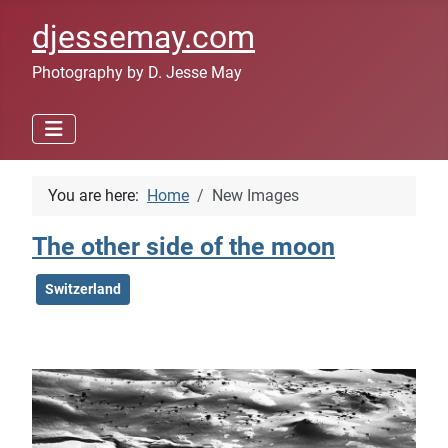
djessemay.com
Photography by D. Jesse May
You are here:
Home
New Images
The other side of the moon
Switzerland