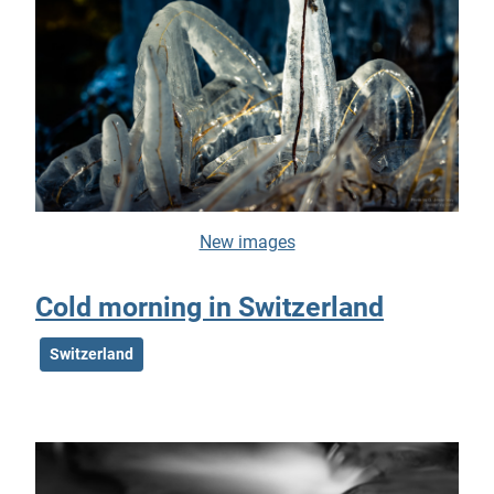
New images
Cold morning in Switzerland
Switzerland