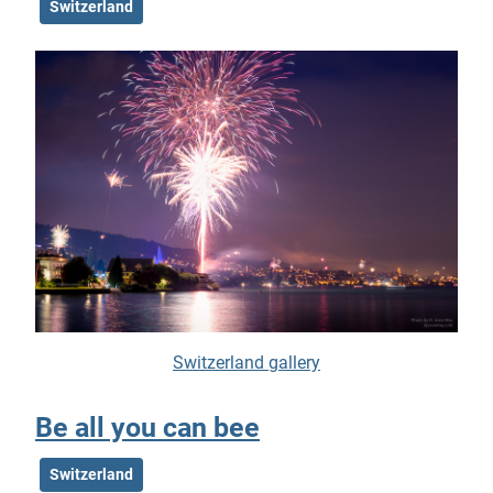
Switzerland
Switzerland gallery
Be all you can bee
Switzerland