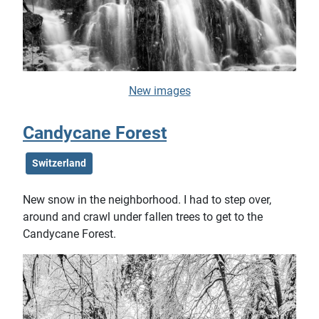
New images
Candycane Forest
Switzerland
New snow in the neighborhood. I had to step over,
around and crawl under fallen trees to get to the
Candycane Forest.