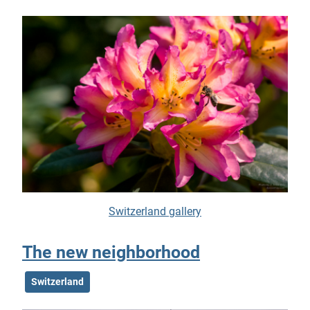
Switzerland gallery
The new neighborhood
Switzerland