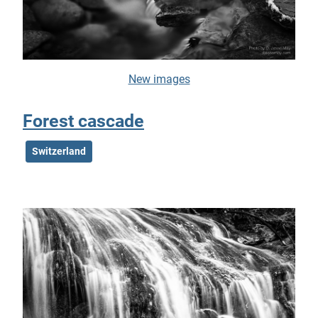
New images
Forest cascade
Switzerland