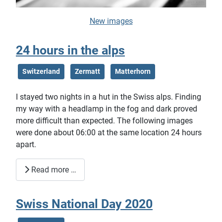
New images
24 hours in the alps
Switzerland
Zermatt
Matterhorn
I stayed two nights in a hut in the Swiss alps. Finding
my way with a headlamp in the fog and dark proved
more difficult than expected. The following images
were done about 06:00 at the same location 24 hours
apart.
Read more …
Swiss National Day 2020