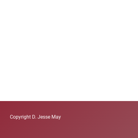
Copyright D. Jesse May