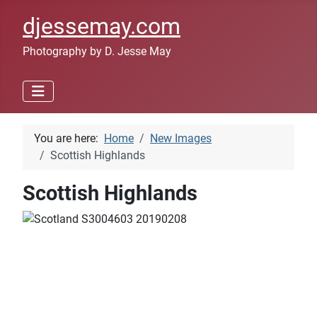
djessemay.com
Photography by D. Jesse May
You are here:
Home
New Images
Scottish Highlands
Scottish Highlands